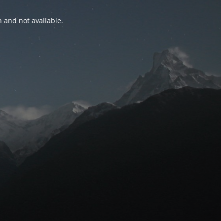
n and not available.