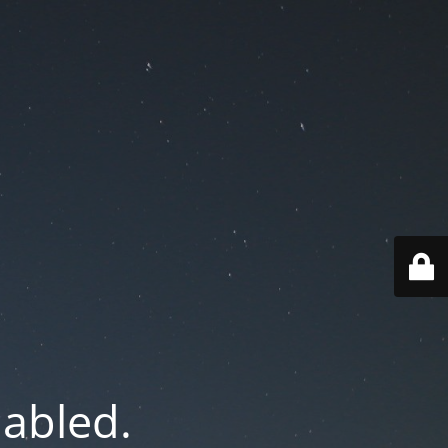
nabled.