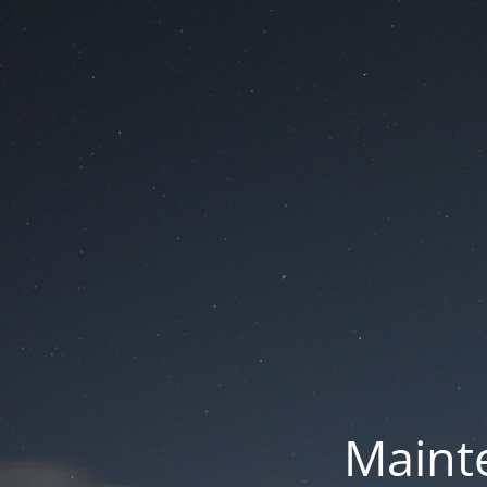
Mainte