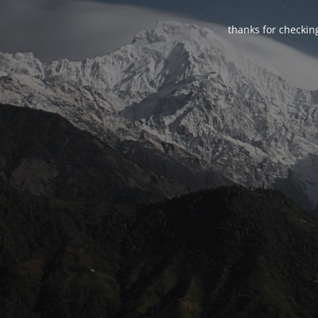
thanks for checking