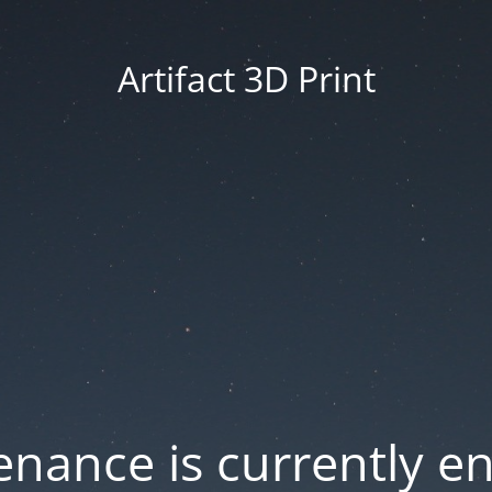
Artifact 3D Print
nance is currently e