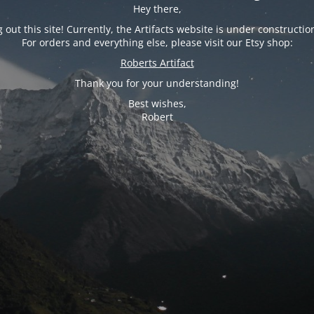
Hey there,
 out this site! Currently, the Artifacts website is under constructio
For orders and everything else, please visit our Etsy shop:
Roberts Artifact
Thank you for your understanding!
Best wishes,
Robert