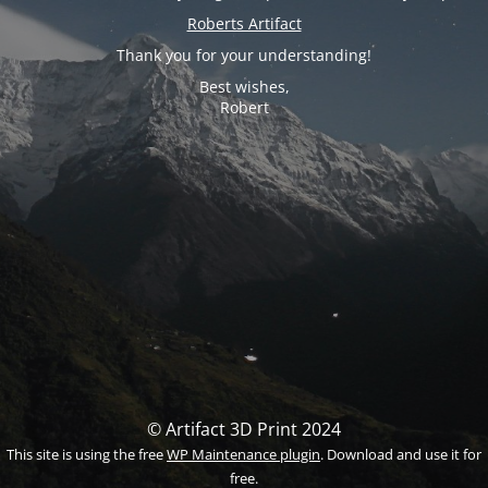
Roberts Artifact
Thank you for your understanding!
Best wishes,
Robert
© Artifact 3D Print 2024
This site is using the free
WP Maintenance plugin
. Download and use it for
free.