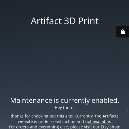
Artifact 3D Print
Maintenance is currently enabled.
Hey there,
thanks for checking out this site! Currently, the Artifacts
website is under construction and not available.
For orders and everything else, please visit our Etsy shop: