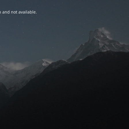
n and not available.