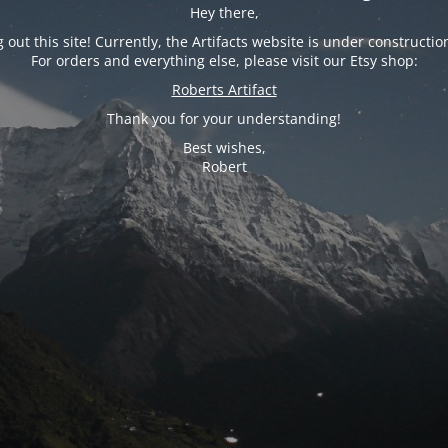
Hey there,
 out this site! Currently, the Artifacts website is under constructio
For orders and everything else, please visit our Etsy shop:
Roberts Artifact
Thank you for your understanding!
Best wishes,
Robert