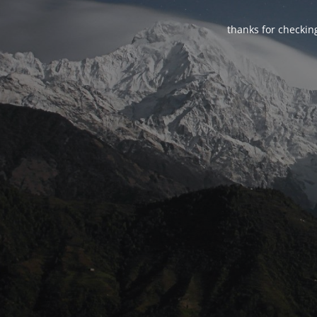
thanks for checking