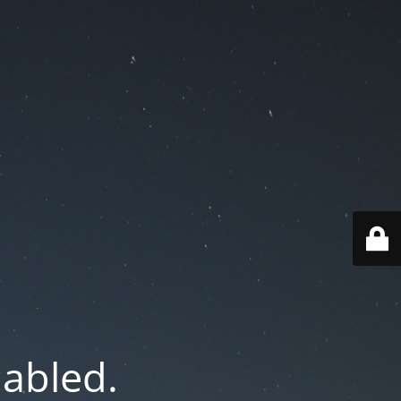
nabled.