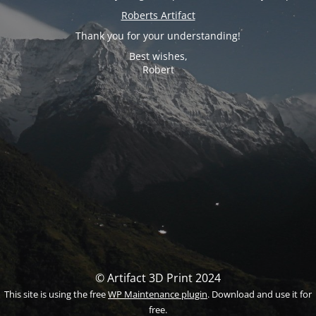
Roberts Artifact
Thank you for your understanding!
Best wishes,
Robert
© Artifact 3D Print 2024
This site is using the free
WP Maintenance plugin
. Download and use it for
free.