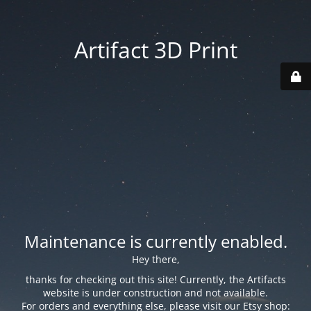
Artifact 3D Print
Maintenance is currently enabled.
Hey there,
thanks for checking out this site! Currently, the Artifacts
website is under construction and not available.
For orders and everything else, please visit our Etsy shop: